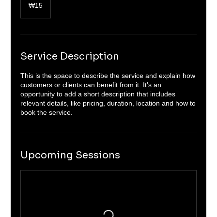
South
₩15
Korean
won
Service Description
This is the space to describe the service and explain how
customers or clients can benefit from it. It’s an
opportunity to add a short description that includes
relevant details, like pricing, duration, location and how to
book the service.
Upcoming Sessions