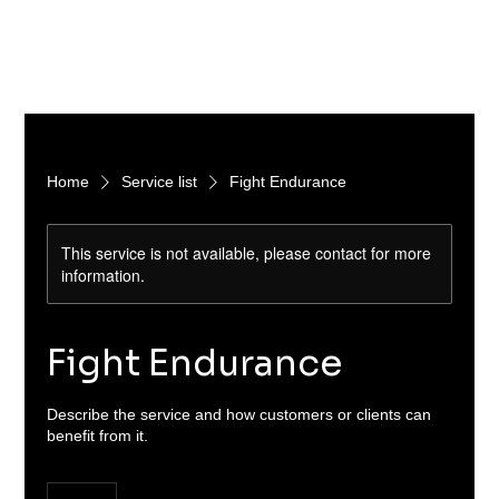
Home
Service list
Fight Endurance
This service is not available, please contact for more
information.
Fight Endurance
Describe the service and how customers or clients can
benefit from it.
15