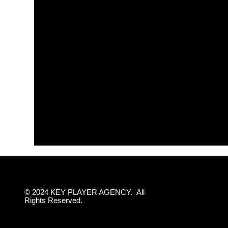
© 2024 KEY PLAYER AGENCY. All
Rights Reserved.