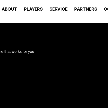
ABOUT
PLAYERS
SERVICE
PARTNERS
C
me that works for you