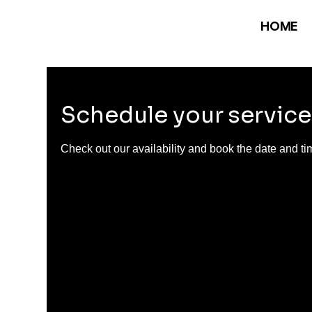
HOME
Schedule your service
Check out our availability and book the date and ti